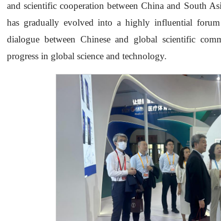
and scientific cooperation between China and South Asi
has gradually evolved into a highly influential forum in
dialogue between Chinese and global scientific comm
progress in global science and technology.