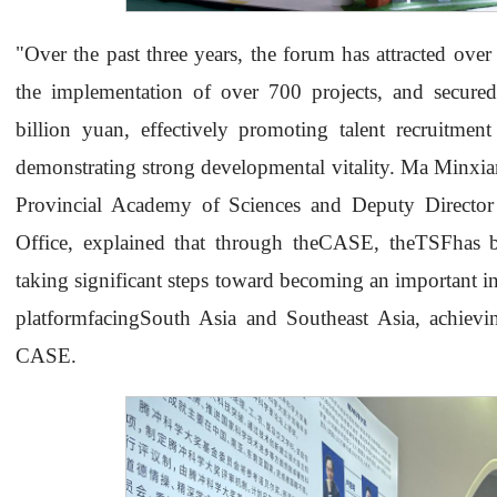
"Over the past three years, the forum has attracted over 
the implementation of over 700 projects, and secured
billion yuan, effectively promoting talent recruitmen
demonstrating strong developmental vitality. Ma Minxi
Provincial Academy of Sciences and Deputy Directo
Office, explained that through theCASE, theTSFhas be
taking significant steps toward becoming an important i
platformfacingSouth Asia and Southeast Asia, achie
CASE.