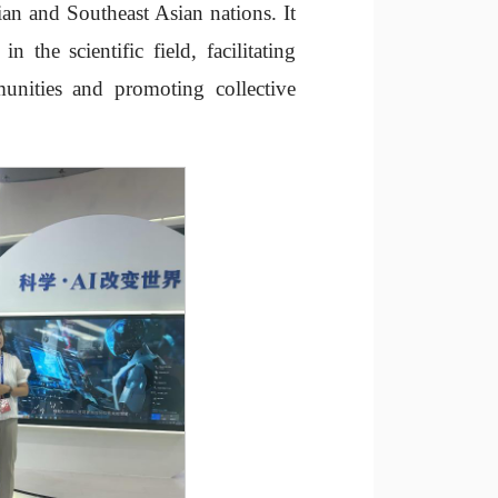
an and Southeast Asian nations. It
 the scientific field, facilitating
unities and promoting collective