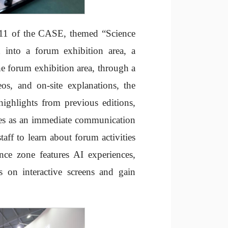
l 11 of the CASE, themed “Science
 into a forum exhibition area, a
the forum exhibition area, through a
eos, and on-site explanations, the
highlights from previous editions,
rves as an immediate communication
staff to learn about forum activities
ence zone features AI experiences,
s on interactive screens and gain