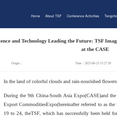
Home
About TSF
Conference Activities
Tengcho
ience and Technology Leading the Future: TSF Imag
at the CASE
Origin：
Time：2025-06-23 15:27:20
In the land of colorful clouds and rain-nourished flowers
During the 9th China-South Asia Expo(CASE)and th
Export CommoditiesExpo(hereinafter referred to as the
19 to 24, theTSF, which has successfully been held for