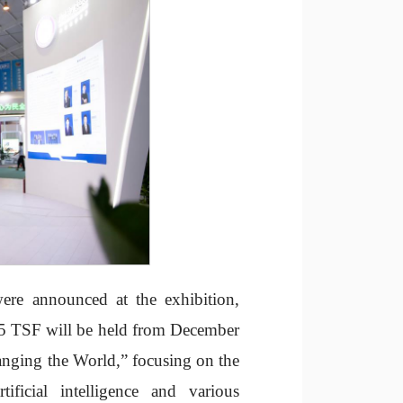
ere announced at the exhibition,
2025 TSF will be held from December
anging the World,” focusing on the
ificial intelligence and various