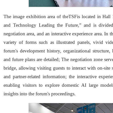
The image exhibition area of theTSFis located in Hal
and Technology Leading the Future,” and is divided
negotiation area, and an interactive experience area. In 
variety of forms such as illustrated panels, vivid vid
forum's development history, organizational structure, 
and future plans are detailed; The negotiation zone se
bridge, allowing visiting guests to interact with on-site 
and partner-related information; the interactive experi
enabling visitors to explore domestic AI large model
insights into the forum's proceedings.