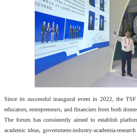
Since its successful inaugural event in 2022, the TSF 
educators, entrepreneurs, and financiers from both dome
The forum has consistently aimed to establish platfo
academic ideas, government-industry-academia-research c