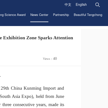
中文
English
ng Science Award
News Center
Partnership
Beautiful Tengchong
e Exhibition Zone Sparks Attention
40
Views：
.
e 29th China Kunming Import and
 South Asia Expo), held from June
 three consecutive years, made its