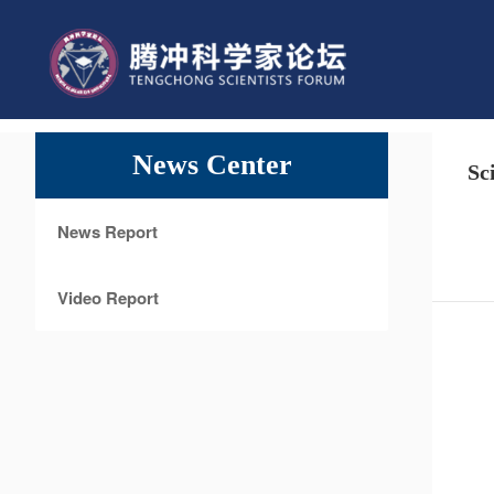
News Center
Sc
News Report
Video Report