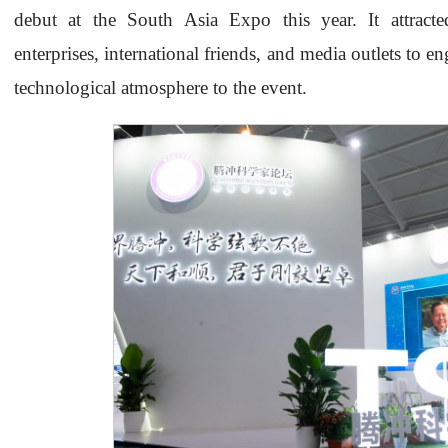
debut at the South Asia Expo this year. It attracted
enterprises, international friends, and media outlets to 
technological atmosphere to the event.