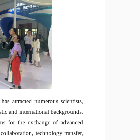
has attracted numerous scientists,
stic and international backgrounds.
rms for the exchange of advanced
ollaboration, technology transfer,