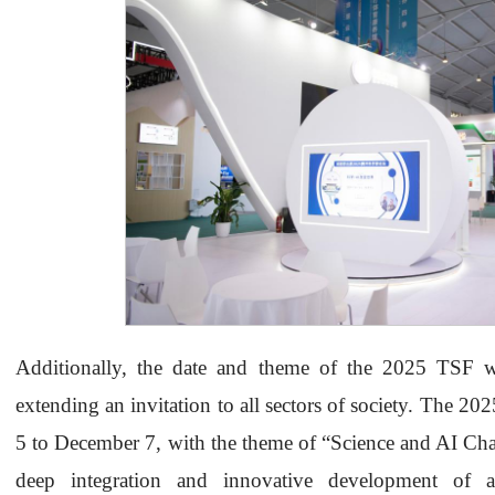
Additionally, the date and theme of the 2025 TSF w
extending an invitation to all sectors of society. The 
5 to December 7, with the theme of “Science and AI Ch
deep integration and innovative development of art