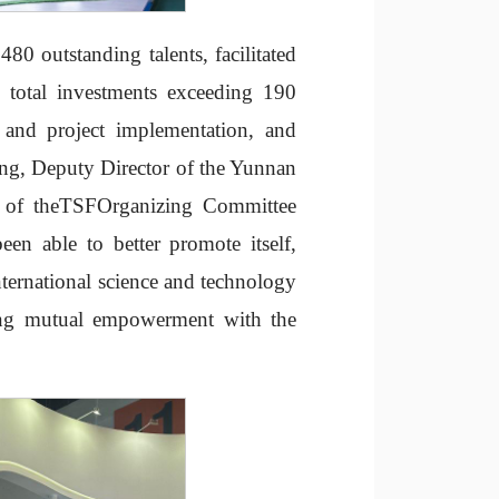
480 outstanding talents, facilitated
 total investments exceeding 190
t and project implementation, and
ang, Deputy Director of the Yunnan
r of theTSFOrganizing Committee
en able to better promote itself,
nternational science and technology
ving mutual empowerment with the