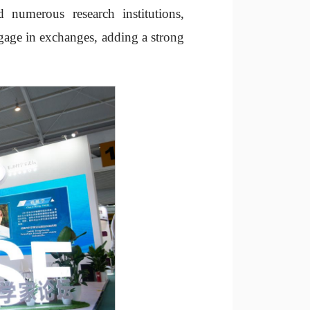
 numerous research institutions,
engage in exchanges, adding a strong